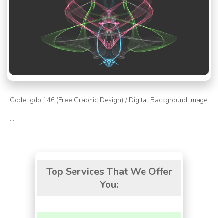
Code: gdbi146 (Free Graphic Design) / Digital Background Image
...
Top Services That We Offer
You: