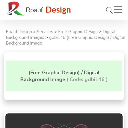
Design
Roauf
Roauf Design
>
Services
>
Free Graphic Design
>
Digital
Background Images
>
gdbi146 (Free Graphic Design) / Digital
Background Image
(Free Graphic Design) / Digital
Background Image
( Code: gdbi146 )