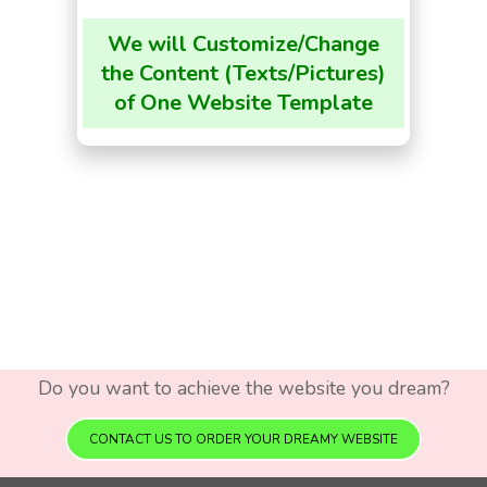
We will Customize/Change
the Content (Texts/Pictures)
of One Website Template
Do you want to achieve the website you dream?
CONTACT US TO ORDER YOUR DREAMY WEBSITE