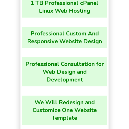
1 TB Professional cPanel
Linux Web Hosting
Professional Custom And
Responsive Website Design
Professional Consultation for
Web Design and
Development
We Will Redesign and
Customize One Website
Template